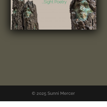
© 2025 Sunni Mercer