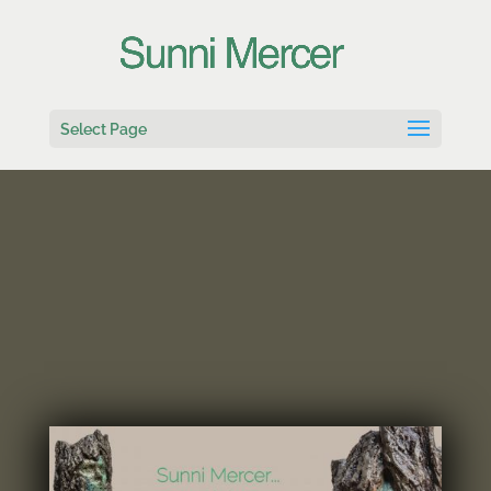
Select Page